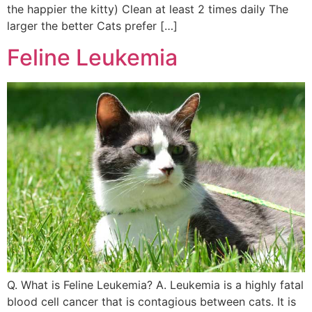
the happier the kitty) Clean at least 2 times daily The
larger the better Cats prefer […]
Feline Leukemia
Q. What is Feline Leukemia? A. Leukemia is a highly fatal
blood cell cancer that is contagious between cats. It is