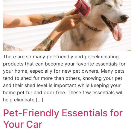
There are so many pet-friendly and pet-eliminating
products that can become your favorite essentials for
your home, especially for new pet owners. Many pets
tend to shed fur more than others, knowing your pet
and their shed level is important while keeping your
home pet fur and odor free. These few essentials will
help eliminate […]
Pet-Friendly Essentials for
Your Car