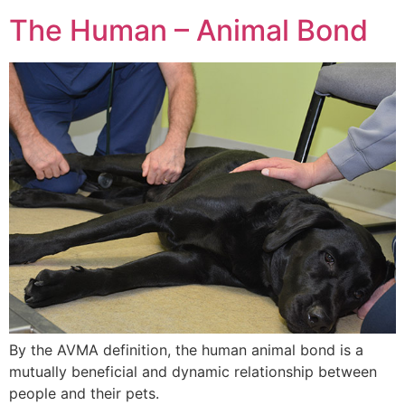
The Human – Animal Bond
By the AVMA definition, the human animal bond is a
mutually beneficial and dynamic relationship between
people and their pets.