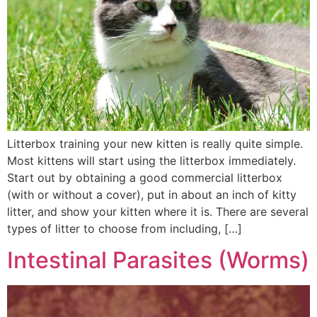
Litterbox training your new kitten is really quite simple.
Most kittens will start using the litterbox immediately.
Start out by obtaining a good commercial litterbox
(with or without a cover), put in about an inch of kitty
litter, and show your kitten where it is. There are several
types of litter to choose from including, […]
Intestinal Parasites (Worms)