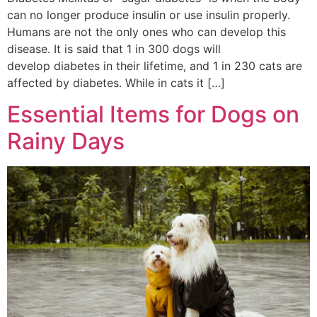
can no longer produce insulin or use insulin properly.
Humans are not the only ones who can develop this
disease. It is said that 1 in 300 dogs will
develop diabetes in their lifetime, and 1 in 230 cats are
affected by diabetes. While in cats it […]
Essential Items for Dogs on
Rainy Days