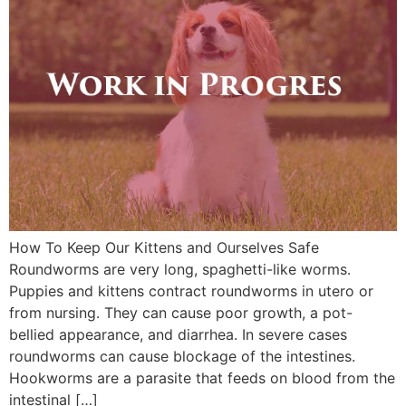
How To Keep Our Kittens and Ourselves Safe
Roundworms are very long, spaghetti-like worms.
Puppies and kittens contract roundworms in utero or
from nursing. They can cause poor growth, a pot-
bellied appearance, and diarrhea. In severe cases
roundworms can cause blockage of the intestines.
Hookworms are a parasite that feeds on blood from the
intestinal […]