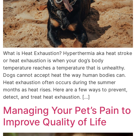
What is Heat Exhaustion? Hyperthermia aka heat stroke
or heat exhaustion is when your dog’s body
temperature reaches a temperature that is unhealthy.
Dogs cannot accept heat the way human bodies can.
Heat exhaustion often occurs during the summer
months as heat rises. Here are a few ways to prevent,
detect, and treat heat exhaustion. […]
Managing Your Pet’s Pain to
Improve Quality of Life