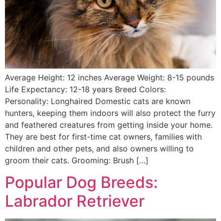
Average Height: 12 inches Average Weight: 8-15 pounds
Life Expectancy: 12-18 years Breed Colors:
Personality: Longhaired Domestic cats are known
hunters, keeping them indoors will also protect the furry
and feathered creatures from getting inside your home.
They are best for first-time cat owners, families with
children and other pets, and also owners willing to
groom their cats. Grooming: Brush […]
Popular Dog Breeds:
Labrador Retriever