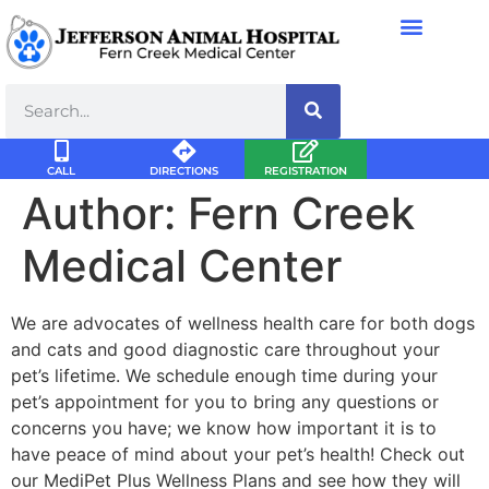
CALL
DIRECTIONS
REGISTRATION
Author:
Fern Creek
Medical Center
We are advocates of wellness health care for both dogs
and cats and good diagnostic care throughout your
pet’s lifetime. We schedule enough time during your
pet’s appointment for you to bring any questions or
concerns you have; we know how important it is to
have peace of mind about your pet’s health! Check out
our MediPet Plus Wellness Plans and see how they will