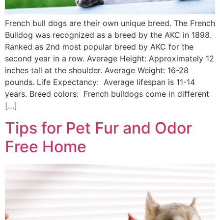
French bull dogs are their own unique breed. The French
Bulldog was recognized as a breed by the AKC in 1898.
Ranked as 2nd most popular breed by AKC for the
second year in a row. Average Height: Approximately 12
inches tall at the shoulder. Average Weight: 16-28
pounds. Life Expectancy: Average lifespan is 11-14
years. Breed colors: French bulldogs come in different
[…]
Tips for Pet Fur and Odor
Free Home