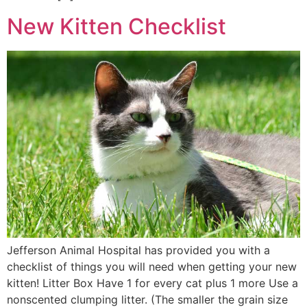
New Kitten Checklist
Jefferson Animal Hospital has provided you with a
checklist of things you will need when getting your new
kitten! Litter Box Have 1 for every cat plus 1 more Use a
nonscented clumping litter. (The smaller the grain size