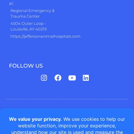
at:
Regional Emergency &
Trauma Center
4504 Outer Loop •
Louisville, KY 40219
https://jeffersonanimalhospitals.com
FOLLOW US
Jefferson Animal Hospitals | Fern Creek Medical Center © All
rights reserved