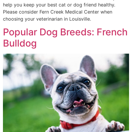
help you keep your best cat or dog friend healthy.
Please consider Fern Creek Medical Center when
choosing your veterinarian in Louisville.
Popular Dog Breeds: French
Bulldog