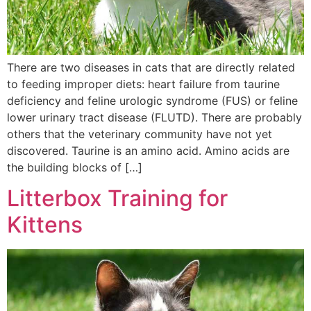
There are two diseases in cats that are directly related
to feeding improper diets: heart failure from taurine
deficiency and feline urologic syndrome (FUS) or feline
lower urinary tract disease (FLUTD). There are probably
others that the veterinary community have not yet
discovered. Taurine is an amino acid. Amino acids are
the building blocks of […]
Litterbox Training for
Kittens