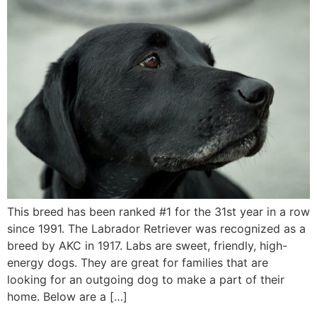
This breed has been ranked #1 for the 31st year in a row
since 1991. The Labrador Retriever was recognized as a
breed by AKC in 1917. Labs are sweet, friendly, high-
energy dogs. They are great for families that are
looking for an outgoing dog to make a part of their
home. Below are a […]