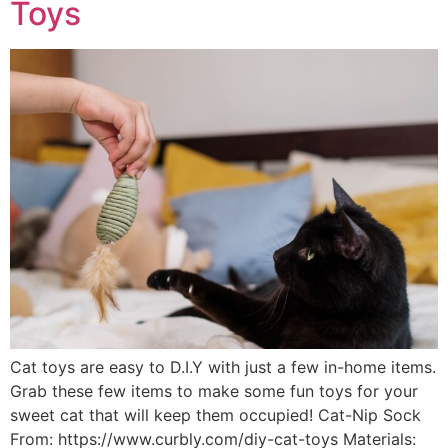
Toys
Cat toys are easy to D.I.Y with just a few in-home items.
Grab these few items to make some fun toys for your
sweet cat that will keep them occupied! Cat-Nip Sock
From: https://www.curbly.com/diy-cat-toys Materials: