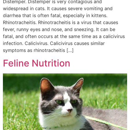
Distemper. Distemper is very contagious and
widespread in cats. It causes severe vomiting and
diarrhea that is often fatal, especially in kittens.
Rhinotracheitis. Rhinotracheitis is a virus that causes
fever, runny eyes and nose, and sneezing. It can be
fatal, and often occurs at the same time as a calicivirus
infection. Calicivirus. Calicivirus causes similar
symptoms as rhinotracheitis […]
Feline Nutrition