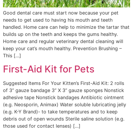
Good dental care must start now because your pet
needs to get used to having his mouth and teeth
handled. Home care can help to minimize the tartar that
builds up on the teeth and keeps the gums healthy.
Home care and regular veterinary dental cleaning will
keep your cat’s mouth healthy. Prevention Brushing –
This […]
First-Aid Kit for Pets
Suggested Items For Your Kitten’s First-Aid Kit: 2 rolls
of 3” gauze bandage 3” X 3” gauze sponges Nonstick
adhesive tape Nonstick bandages Antibiotic ointment
(e.g. Neosporin, Animax) Water soluble lubricating jelly
(e.g. K-Y Brand)- to take temperatures and to keep
debris out of open wounds Sterile saline solution (e.g.
those used for contact lenses) […]