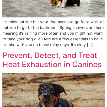
It’s rainy outside but your dog needs to go for a walk or
outside to go to the bathroom. Spring showers are here
meaning it’s raining more often and you might not want
to take your dog out. Here are a few essentials to have
or take with you on those rainy days. It’s okay […]
Prevent, Detect, and Treat
Heat Exhaustion in Canines