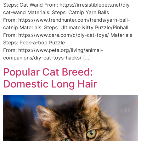
Steps: Cat Wand From: https://irresistiblepets.net/diy-
cat-wand Materials: Steps: Catnip Yarn Balls
From: https://www.trendhunter.com/trends/yarn-ball-
catnip Materials: Steps: Ultimate Kitty Puzzle/Pinball
From: https://www.care.com/c/diy-cat-toys/ Materials
Steps: Peek-a-boo Puzzle
From: https://www.peta.org/living/animal-
companions/diy-cat-toys-hacks/ […]
Popular Cat Breed:
Domestic Long Hair