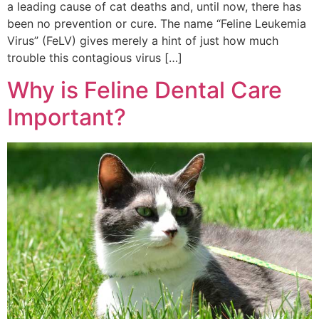
a leading cause of cat deaths and, until now, there has
been no prevention or cure. The name “Feline Leukemia
Virus” (FeLV) gives merely a hint of just how much
trouble this contagious virus […]
Why is Feline Dental Care
Important?