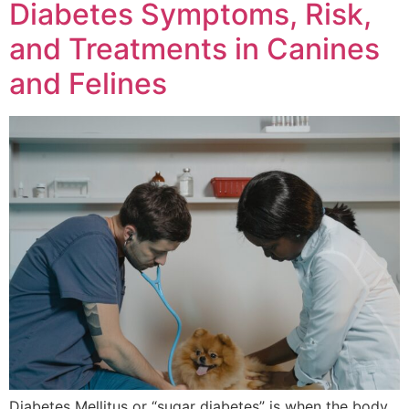
Diabetes Symptoms, Risk,
and Treatments in Canines
and Felines
Diabetes Mellitus or “sugar diabetes” is when the body