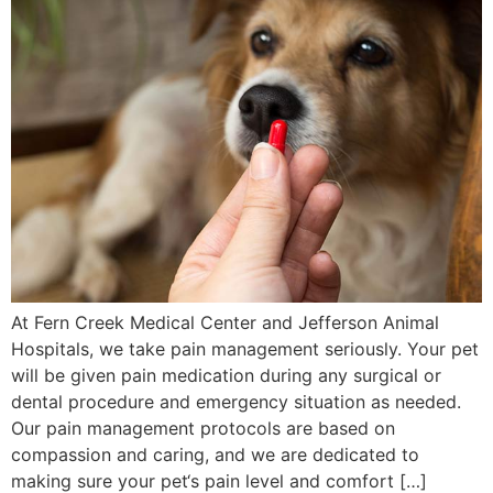
At Fern Creek Medical Center and Jefferson Animal
Hospitals, we take pain management seriously. Your pet
will be given pain medication during any surgical or
dental procedure and emergency situation as needed.
Our pain management protocols are based on
compassion and caring, and we are dedicated to
making sure your pet‘s pain level and comfort […]