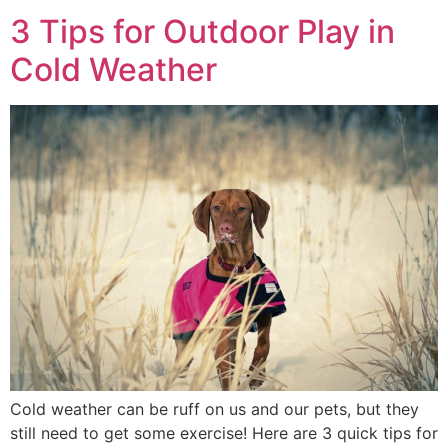
3 Tips for Outdoor Play in
Cold Weather
Cold weather can be ruff on us and our pets, but they
still need to get some exercise! Here are 3 quick tips for