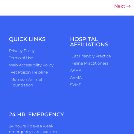
Next
→
QUICK LINKS
HOSPITAL
AFFILIATIONS
Privacy Policy
Cat Friendly Practice
Terms of Use
Feline Practitioners
Web Accessibility Policy
AAHA
Pet Poison Helpline
AVMA
Morrison Animal
SVME
Foundation
24 HR. EMERGENCY
24 hours 7 days a week
emergency care available