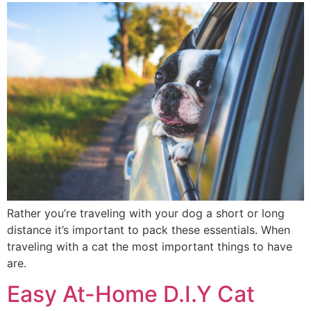
Rather you’re traveling with your dog a short or long
distance it’s important to pack these essentials. When
traveling with a cat the most important things to have
are.
Easy At-Home D.I.Y Cat