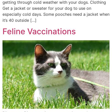
getting through cold weather with your dogs. Clothing
Get a jacket or sweater for your dog to use on
especially cold days. Some pooches need a jacket when
it’s 40 outside […]
Feline Vaccinations