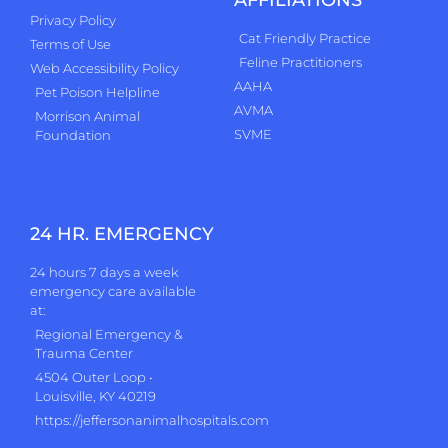
AFFILIATIONS
Privacy Policy
Cat Friendly Practice
Terms of Use
Feline Practitioners
Web Accessibility Policy
AAHA
Pet Poison Helpline
AVMA
Morrison Animal
SVME
Foundation
24 HR. EMERGENCY
24 hours 7 days a week
emergency care available
at:
Regional Emergency &
Trauma Center
4504 Outer Loop •
Louisville, KY 40219
https://jeffersonanimalhospitals.com