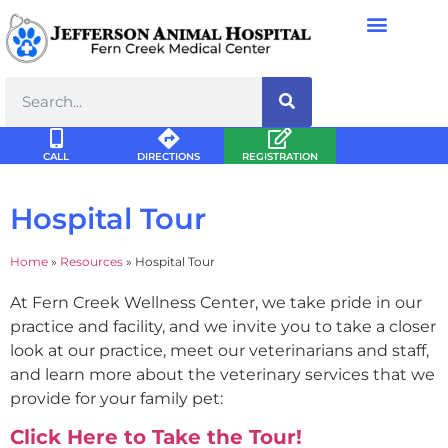
CALL
DIRECTIONS
REGISTRATION
Hospital Tour
Home
»
Resources
»
Hospital Tour
At Fern Creek Wellness Center, we take pride in our
practice and facility, and we invite you to take a closer
look at our practice, meet our veterinarians and staff,
and learn more about the veterinary services that we
provide for your family pet:
Click Here to Take the Tour!