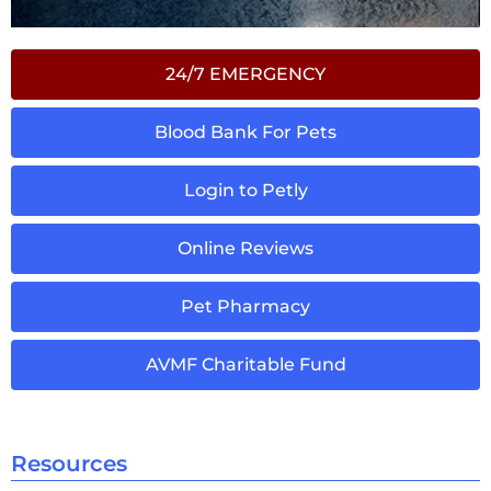
24/7 EMERGENCY
Blood Bank For Pets
Login to Petly
Online Reviews
Pet Pharmacy
AVMF Charitable Fund
Resources