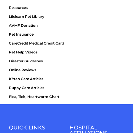
Resources
Lifelearn Pet Library
AVMF Donation
Pet Insurance
CareCredit Medical Credit Card
Pet Help Videos
Disaster Guidelines
Online Reviews
Kitten Care Articles
Puppy Care Articles
Flea, Tick, Heartworm Chart
QUICK LINKS
HOSPITAL