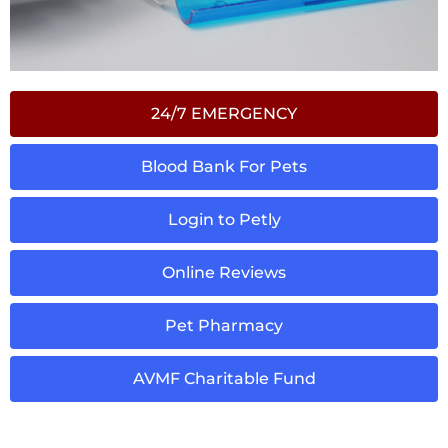
24/7 EMERGENCY
Blood Bank For Pets
Login to Petly
Online Reviews
Pet Pharmacy
AVMF Charitable Fund