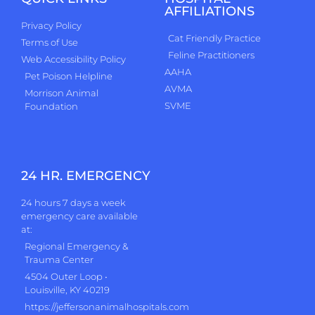
AFFILIATIONS
Privacy Policy
Cat Friendly Practice
Terms of Use
Feline Practitioners
Web Accessibility Policy
AAHA
Pet Poison Helpline
AVMA
Morrison Animal
SVME
Foundation
24 HR. EMERGENCY
24 hours 7 days a week
emergency care available
at:
Regional Emergency &
Trauma Center
4504 Outer Loop •
Louisville, KY 40219
https://jeffersonanimalhospitals.com