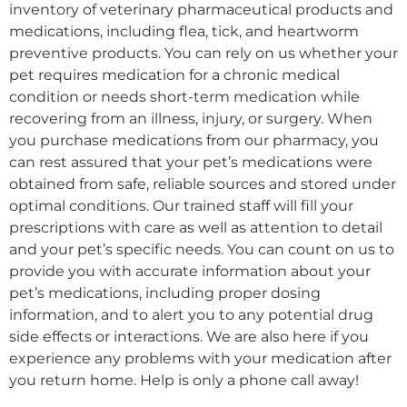
inventory of veterinary pharmaceutical products and
medications, including flea, tick, and heartworm
preventive products. You can rely on us whether your
pet requires medication for a chronic medical
condition or needs short-term medication while
recovering from an illness, injury, or surgery. When
you purchase medications from our pharmacy, you
can rest assured that your pet’s medications were
obtained from safe, reliable sources and stored under
optimal conditions. Our trained staff will fill your
prescriptions with care as well as attention to detail
and your pet’s specific needs. You can count on us to
provide you with accurate information about your
pet’s medications, including proper dosing
information, and to alert you to any potential drug
side effects or interactions. We are also here if you
experience any problems with your medication after
you return home. Help is only a phone call away!