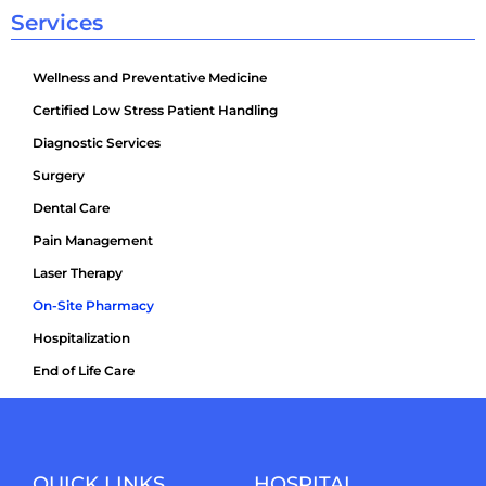
Services
Wellness and Preventative Medicine
Certified Low Stress Patient Handling
Diagnostic Services
Surgery
Dental Care
Pain Management
Laser Therapy
On-Site Pharmacy
Hospitalization
End of Life Care
QUICK LINKS
HOSPITAL