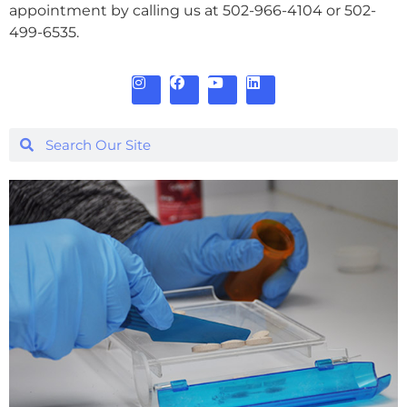
appointment by calling us at 502-966-4104 or 502-
499-6535.