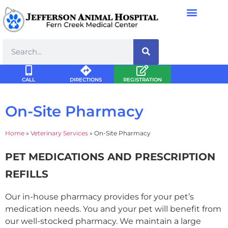
CALL
DIRECTIONS
REGISTRATION
On-Site Pharmacy
Home
»
Veterinary Services
»
On-Site Pharmacy
PET MEDICATIONS AND PRESCRIPTION
REFILLS
Our in-house pharmacy provides for your pet’s
medication needs. You and your pet will benefit from
our well-stocked pharmacy. We maintain a large