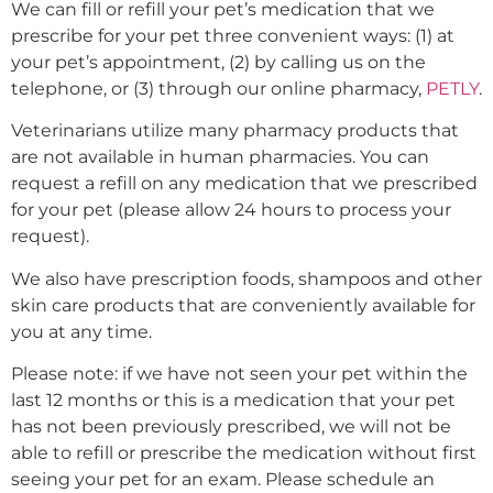
We can fill or refill your pet’s medication that we
prescribe for your pet three convenient ways: (1) at
your pet’s appointment, (2) by calling us on the
telephone, or (3) through our online pharmacy,
PETLY
.
Veterinarians utilize many pharmacy products that
are not available in human pharmacies. You can
request a refill on any medication that we prescribed
for your pet (please allow 24 hours to process your
request).
We also have prescription foods, shampoos and other
skin care products that are conveniently available for
you at any time.
Please note: if we have not seen your pet within the
last 12 months or this is a medication that your pet
has not been previously prescribed, we will not be
able to refill or prescribe the medication without first
seeing your pet for an exam. Please schedule an