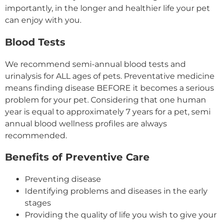
importantly, in the longer and healthier life your pet
can enjoy with you.
Blood Tests
We recommend semi-annual blood tests and
urinalysis for ALL ages of pets. Preventative medicine
means finding disease BEFORE it becomes a serious
problem for your pet. Considering that one human
year is equal to approximately 7 years for a pet, semi
annual blood wellness profiles are always
recommended.
Benefits of Preventive Care
Preventing disease
Identifying problems and diseases in the early
stages
Providing the quality of life you wish to give your