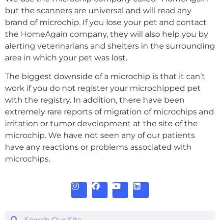
but the scanners are universal and will read any
brand of microchip. If you lose your pet and contact
the HomeAgain company, they will also help you by
alerting veterinarians and shelters in the surrounding
area in which your pet was lost.
The biggest downside of a microchip is that it can’t
work if you do not register your microchipped pet
with the registry. In addition, there have been
extremely rare reports of migration of microchips and
irritation or tumor development at the site of the
microchip. We have not seen any of our patients
have any reactions or problems associated with
microchips.