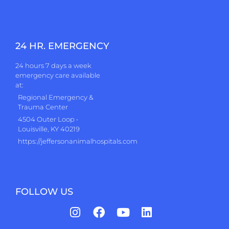
24 HR. EMERGENCY
24 hours 7 days a week
emergency care available
at:
Regional Emergency &
Trauma Center
4504 Outer Loop •
Louisville, KY 40219
https://jeffersonanimalhospitals.com
FOLLOW US