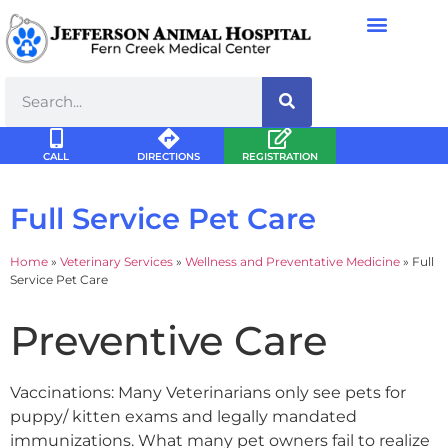
CALL
DIRECTIONS
REGISTRATION
Full Service Pet Care
Home
»
Veterinary Services
»
Wellness and Preventative Medicine
»
Full
Service Pet Care
Preventive Care
Vaccinations: Many Veterinarians only see pets for
puppy/ kitten exams and legally mandated
immunizations. What many pet owners fail to realize