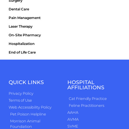
Surgery
Dental Care
Pain Management
Laser Therapy
On-Site Pharmacy
Hospitalization
End of Life Care
QUICK LINKS
HOSPITAL
AFFILIATIONS
Privacy Policy
Cat Friendly Practice
Terms of Use
Feline Practitioners
Web Accessibility Policy
AAHA
Pet Poison Helpline
AVMA
Morrison Animal
SVME
Foundation