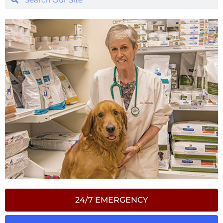
24/7 EMERGENCY