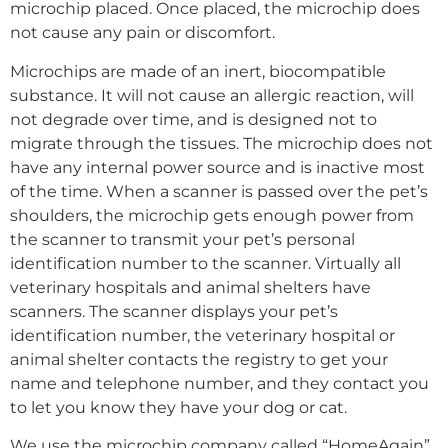
microchip placed. Once placed, the microchip does
not cause any pain or discomfort.
Microchips are made of an inert, biocompatible
substance. It will not cause an allergic reaction, will
not degrade over time, and is designed not to
migrate through the tissues. The microchip does not
have any internal power source and is inactive most
of the time. When a scanner is passed over the pet’s
shoulders, the microchip gets enough power from
the scanner to transmit your pet’s personal
identification number to the scanner. Virtually all
veterinary hospitals and animal shelters have
scanners. The scanner displays your pet’s
identification number, the veterinary hospital or
animal shelter contacts the registry to get your
name and telephone number, and they contact you
to let you know they have your dog or cat.
We use the microchip company called “HomeAgain”