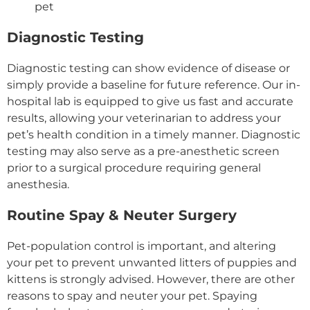
pet
Diagnostic Testing
Diagnostic testing can show evidence of disease or
simply provide a baseline for future reference. Our in-
hospital lab is equipped to give us fast and accurate
results, allowing your veterinarian to address your
pet’s health condition in a timely manner. Diagnostic
testing may also serve as a pre-anesthetic screen
prior to a surgical procedure requiring general
anesthesia.
Routine Spay & Neuter Surgery
Pet-population control is important, and altering
your pet to prevent unwanted litters of puppies and
kittens is strongly advised. However, there are other
reasons to spay and neuter your pet. Spaying