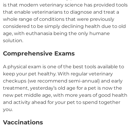
is that modern veterinary science has provided tools
that enable veterinarians to diagnose and treat a
whole range of conditions that were previously
considered to be simply declining health due to old
age, with euthanasia being the only humane
solution.
Comprehensive Exams
A physical exam is one of the best tools available to
keep your pet healthy. With regular veterinary
checkups (we recommend semi-annual) and early
treatment, yesterday’s old age for a pet is now the
new pet middle age, with more years of good health
and activity ahead for your pet to spend together
you.
Vaccinations