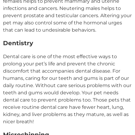
females helps to prevent mammary and uterine
infections and cancers. Neutering males helps to
prevent prostate and testicular cancers. Altering your
pet may also control some of the hormonal urges
that can lead to undesirable behaviors.
Dentistry
Dental care is one of the most effective ways to
prolong your pet’s life and prevent the chronic
discomfort that accompanies dental disease. For
humans, caring for our teeth and gums is part of our
daily routine. Without care serious problems with our
teeth and gums would develop. Your pet needs
dental care to prevent problems too. Those pets that
receive routine dental care have fewer heart, lung,
kidney, and liver problems as they mature, as well as
nicer breath!
Microchipping