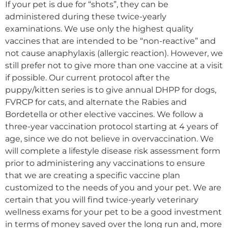
If your pet is due for “shots”, they can be
administered during these twice-yearly
examinations. We use only the highest quality
vaccines that are intended to be “non-reactive” and
not cause anaphylaxis (allergic reaction). However, we
still prefer not to give more than one vaccine at a visit
if possible. Our current protocol after the
puppy/kitten series is to give annual DHPP for dogs,
FVRCP for cats, and alternate the Rabies and
Bordetella or other elective vaccines. We follow a
three-year vaccination protocol starting at 4 years of
age, since we do not believe in overvaccination. We
will complete a lifestyle disease risk assessment form
prior to administering any vaccinations to ensure
that we are creating a specific vaccine plan
customized to the needs of you and your pet. We are
certain that you will find twice-yearly veterinary
wellness exams for your pet to be a good investment
in terms of money saved over the long run and, more