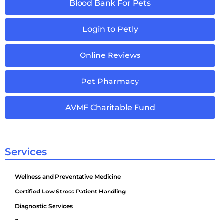
Blood Bank For Pets
Login to Petly
Online Reviews
Pet Pharmacy
AVMF Charitable Fund
Services
Wellness and Preventative Medicine
Certified Low Stress Patient Handling
Diagnostic Services