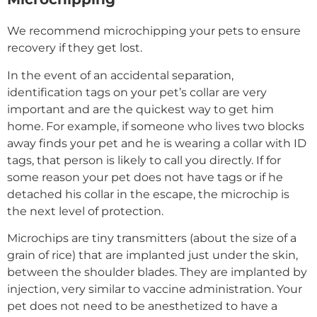
We recommend microchipping your pets to ensure
recovery if they get lost.
In the event of an accidental separation,
identification tags on your pet’s collar are very
important and are the quickest way to get him
home. For example, if someone who lives two blocks
away finds your pet and he is wearing a collar with ID
tags, that person is likely to call you directly. If for
some reason your pet does not have tags or if he
detached his collar in the escape, the microchip is
the next level of protection.
Microchips are tiny transmitters (about the size of a
grain of rice) that are implanted just under the skin,
between the shoulder blades. They are implanted by
injection, very similar to vaccine administration. Your
pet does not need to be anesthetized to have a