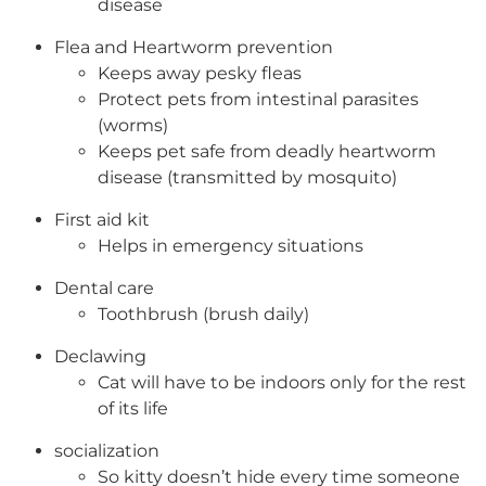
disease
Flea and Heartworm prevention
Keeps away pesky fleas
Protect pets from intestinal parasites
(worms)
Keeps pet safe from deadly heartworm
disease (transmitted by mosquito)
First aid kit
Helps in emergency situations
Dental care
Toothbrush (brush daily)
Declawing
Cat will have to be indoors only for the rest
of its life
socialization
So kitty doesn’t hide every time someone