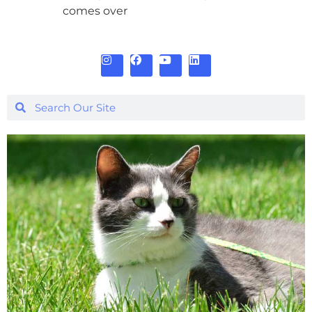
comes over