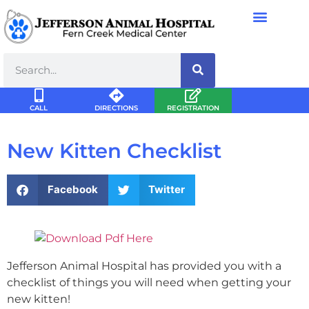
CALL
DIRECTIONS
REGISTRATION
New Kitten Checklist
Facebook
Twitter
Jefferson Animal Hospital has provided you with a
checklist of things you will need when getting your
new kitten!