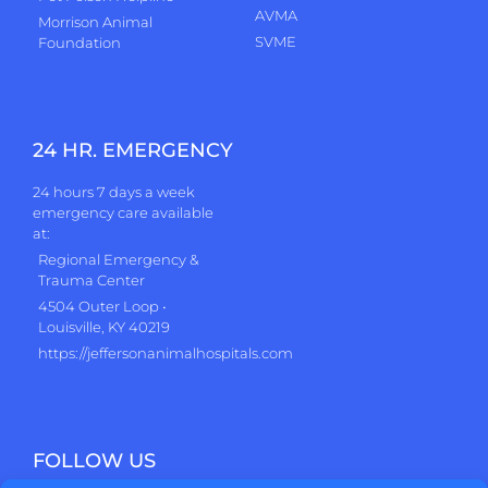
AVMA
Morrison Animal
SVME
Foundation
24 HR. EMERGENCY
24 hours 7 days a week
emergency care available
at:
Regional Emergency &
Trauma Center
4504 Outer Loop •
Louisville, KY 40219
https://jeffersonanimalhospitals.com
FOLLOW US