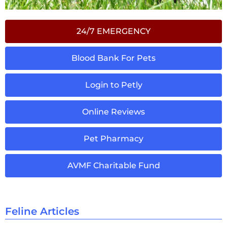
24/7 EMERGENCY
Blood Bank For Pets
Login to Petly
Online Reviews
Pet Pharmacy
AVMF Charitable Fund
Feline Articles