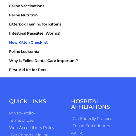
Feline Vaccinations
Feline Nutrition
Litterbox Training for Kittens
Intestinal Parasites (Worms)
New Kitten Checklist
Feline Leukemia
Why is Feline Dental Care Important?
First-Aid Kit for Pets
QUICK LINKS
HOSPITAL
AFFILIATIONS
Privacy Policy
Cat Friendly Practice
Terms of Use
Feline Practitioners
Web Accessibility Policy
AAHA
Pet Poison Helpline