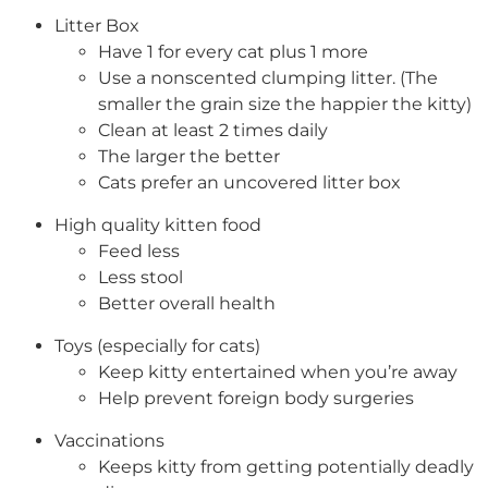
Litter Box
Have 1 for every cat plus 1 more
Use a nonscented clumping litter. (The
smaller the grain size the happier the kitty)
Clean at least 2 times daily
The larger the better
Cats prefer an uncovered litter box
High quality kitten food
Feed less
Less stool
Better overall health
Toys (especially for cats)
Keep kitty entertained when you’re away
Help prevent foreign body surgeries
Vaccinations
Keeps kitty from getting potentially deadly