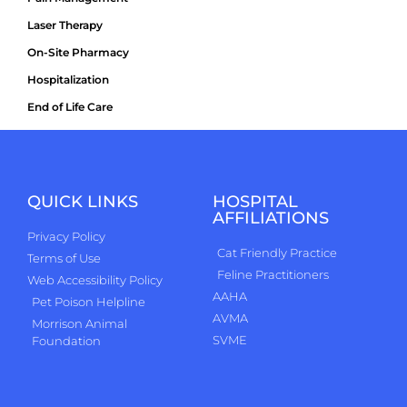
Laser Therapy
On-Site Pharmacy
Hospitalization
End of Life Care
QUICK LINKS
HOSPITAL
AFFILIATIONS
Privacy Policy
Cat Friendly Practice
Terms of Use
Feline Practitioners
Web Accessibility Policy
AAHA
Pet Poison Helpline
AVMA
Morrison Animal
SVME
Foundation