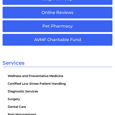
Online Reviews
Pet Pharmacy
AVMF Charitable Fund
Services
Wellness and Preventative Medicine
Certified Low Stress Patient Handling
Diagnostic Services
Surgery
Dental Care
Pain Management