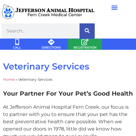
CALL
DIRECTIONS
REGISTRATION
Veterinary Services
Home
»
Veterinary Services
Your Partner For Your Pet’s Good Health
At Jefferson Animal Hospital Fern Creek, our focus is
to partner with you to ensure that your pet has the
best preventative health care possible. When we
opened our doors in 1978, little did we know how