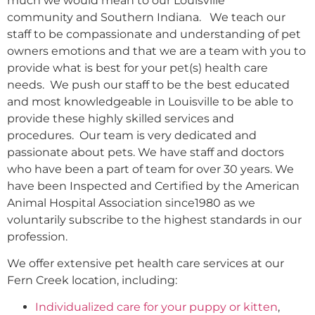
much we would mean to our Louisville
community and Southern Indiana. We teach our
staff to be compassionate and understanding of pet
owners emotions and that we are a team with you to
provide what is best for your pet(s) health care
needs. We push our staff to be the best educated
and most knowledgeable in Louisville to be able to
provide these highly skilled services and
procedures. Our team is very dedicated and
passionate about pets. We have staff and doctors
who have been a part of team for over 30 years. We
have been Inspected and Certified by the American
Animal Hospital Association since1980 as we
voluntarily subscribe to the highest standards in our
profession.
We offer extensive pet health care services at our
Fern Creek location, including:
Individualized care for your puppy or kitten
,