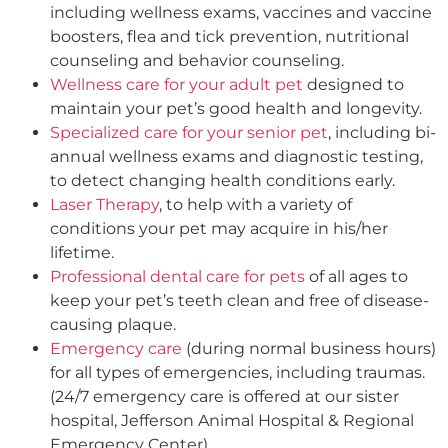
including wellness exams, vaccines and vaccine
boosters, flea and tick prevention, nutritional
counseling and behavior counseling.
Wellness care for your adult pet
designed to
maintain your pet’s good health and longevity.
Specialized care for your senior pet
, including bi-
annual wellness exams and diagnostic testing,
to detect changing health conditions early.
Laser Therapy
, to help with a variety of
conditions your pet may acquire in his/her
lifetime.
Professional dental care for pets
of all ages to
keep your pet’s teeth clean and free of disease-
causing plaque.
Emergency care
(during normal business hours)
for all types of emergencies, including traumas.
(24/7 emergency care is offered at our sister
hospital, Jefferson Animal Hospital & Regional
Emergency Center).