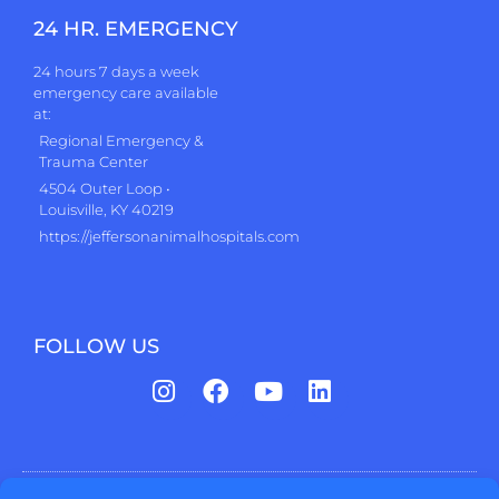
24 HR. EMERGENCY
24 hours 7 days a week
emergency care available
at:
Regional Emergency &
Trauma Center
4504 Outer Loop •
Louisville, KY 40219
https://jeffersonanimalhospitals.com
FOLLOW US