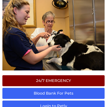
24/7 EMERGENCY
Blood Bank For Pets
Login to Petly