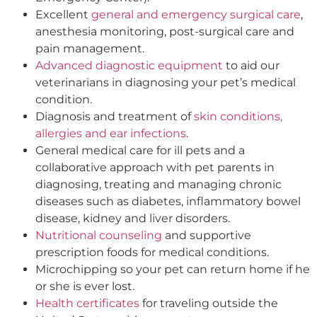
Excellent
general and emergency surgical care
,
anesthesia monitoring, post-surgical care and
pain management.
Advanced diagnostic equipment
to aid our
veterinarians in diagnosing your pet’s medical
condition.
Diagnosis and treatment of
skin conditions,
allergies and ear infections
.
General medical care for ill pets and a
collaborative approach with pet parents in
diagnosing, treating and managing chronic
diseases such as diabetes, inflammatory bowel
disease, kidney and liver disorders.
Nutritional counseling
and supportive
prescription foods for medical conditions.
Microchipping so your pet can return home if he
or she is ever lost.
Health certificates
for traveling outside the