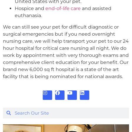
United States with your pet.
Hospice and
end-of-life care
and assisted
euthanasia.
We can still see your pet for difficult diagnostic or
surgical emergencies but if you need overnight
nursing care, we will help transport your pet to our 24
hour hospital for critical care nursing all night. We do
work by appointment with very thorough exams and
comprehensive client education for your benefit. Our
brand new 6,000 sq ft hospital is a state of the art
facility that is being nominated for national awards.