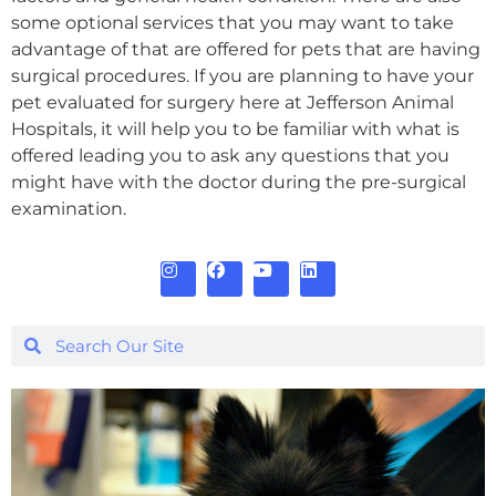
some optional services that you may want to take
advantage of that are offered for pets that are having
surgical procedures. If you are planning to have your
pet evaluated for surgery here at Jefferson Animal
Hospitals, it will help you to be familiar with what is
offered leading you to ask any questions that you
might have with the doctor during the pre-surgical
examination.