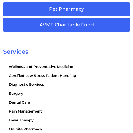
Pet Pharmacy
AVMF Charitable Fund
Services
Wellness and Preventative Medicine
Certified Low Stress Patient Handling
Diagnostic Services
Surgery
Dental Care
Pain Management
Laser Therapy
On-Site Pharmacy