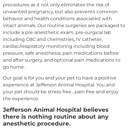
procedures as it not only eliminates the risk of
unwanted pregnancy, but also prevents common
behavior and health conditions associated with
intact animals. Our routine surgeries are packaged to
include a pre-anesthetic exam, pre-surgical lab
including CBC and chemistries, IV catheter,
cardiac/respiratory monitoring including blood
pressure, safe anesthesia, pain medications before
and after surgery, and optional pain medications to
go home.
Our goal is for you and your pet to have a positive
experience at Jefferson Animal Hospital. You and
your pet should be stress free , pain free and enjoy
the experience.
Jefferson Animal Hospital believes
there is nothing routine about any
anesthetic procedure.