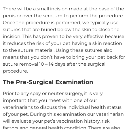
There will be a small incision made at the base of the
penis or over the scrotum to perform the procedure.
Once the procedure is performed, we typically use
sutures that are buried below the skin to close the
incision. This has proven to be very effective because
it reduces the risk of your pet having a skin reaction
to the suture material. Using these sutures also
means that you don’t have to bring your pet back for
suture removal 10 – 14 days after the surgical
procedure.
The Pre-Surgical Examination
Prior to any spay or neuter surgery, it is very
important that you meet with one of our
veterinarians to discuss the individual health status
of your pet. During this examination our veterinarian
will evaluate your pet’s vaccination history, risk
factors and general health condition. There are also