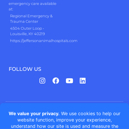
emergency care available
at:
Regional Emergency &
Trauma Center
4504 Outer Loop •
Louisville, KY 40219
https://jeffersonanimalhospitals.com
FOLLOW US
Jefferson Animal Hospitals | Fern Creek Medical Center © All
rights reserved