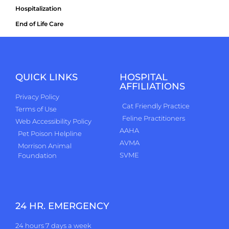
Hospitalization
End of Life Care
QUICK LINKS
HOSPITAL
AFFILIATIONS
Privacy Policy
Cat Friendly Practice
Terms of Use
Feline Practitioners
Web Accessibility Policy
AAHA
Pet Poison Helpline
AVMA
Morrison Animal
SVME
Foundation
24 HR. EMERGENCY
24 hours 7 days a week