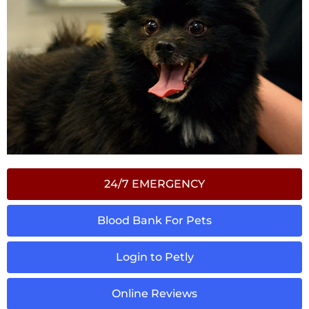
24/7 EMERGENCY
Blood Bank For Pets
Login to Petly
Online Reviews