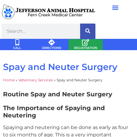
CALL
DIRECTIONS
REGISTRATION
Spay and Neuter Surgery
Home
»
Veterinary Services
»
Spay and Neuter Surgery
Routine Spay and Neuter Surgery
The Importance of Spaying and
Neutering
Spaying and neutering can be done as early as four
to six months of age. This is a very important