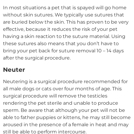
In most situations a pet that is spayed will go home
without skin sutures. We typically use sutures that
are buried below the skin. This has proven to be very
effective, because it reduces the risk of your pet
having a skin reaction to the suture material. Using
these sutures also means that you don’t have to
bring your pet back for suture removal 10 – 14 days
after the surgical procedure.
Neuter
Neutering is a surgical procedure recommended for
all male dogs or cats over four months of age. This
surgical procedure will remove the testicles
rendering the pet sterile and unable to produce
sperm. Be aware that although your pet will not be
able to father puppies or kittens, he may still become
aroused in the presence of a female in heat and may
still be able to perform intercourse.