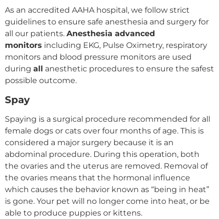
As an accredited AAHA hospital, we follow strict
guidelines to ensure safe anesthesia and surgery for
all our patients.
Anesthesia advanced
monitors
including EKG, Pulse Oximetry, respiratory
monitors and blood pressure monitors are used
during
all
anesthetic procedures to ensure the safest
possible outcome.
Spay
Spaying is a surgical procedure recommended for all
female dogs or cats over four months of age. This is
considered a major surgery because it is an
abdominal procedure. During this operation, both
the ovaries and the uterus are removed. Removal of
the ovaries means that the hormonal influence
which causes the behavior known as “being in heat”
is gone. Your pet will no longer come into heat, or be
able to produce puppies or kittens.