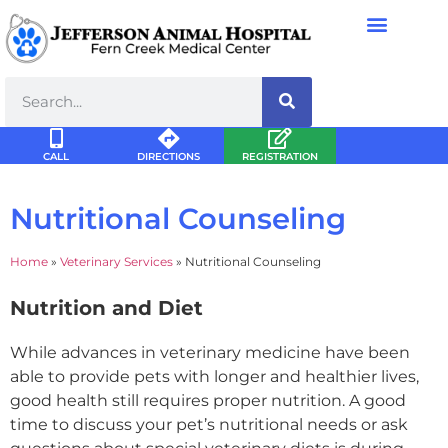
CALL
DIRECTIONS
REGISTRATION
Nutritional Counseling
Home
»
Veterinary Services
»
Nutritional Counseling
Nutrition and Diet
While advances in veterinary medicine have been
able to provide pets with longer and healthier lives,
good health still requires proper nutrition. A good
time to discuss your pet’s nutritional needs or ask