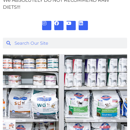
We ABSOLUTELY DO NOT RECOMMEND RAW
DIETS!!!