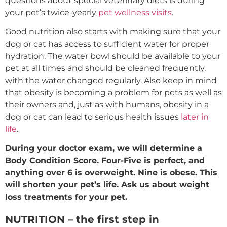
questions about special veterinary diets is during
your pet’s twice-yearly
pet wellness visits
.
Good nutrition also starts with making sure that your
dog or cat has access to sufficient water for proper
hydration. The water bowl should be available to your
pet at all times and should be cleaned frequently,
with the water changed regularly. Also keep in mind
that obesity is becoming a problem for pets as well as
their owners and, just as with humans, obesity in a
dog or cat can lead to serious health issues
later in
life
.
During your doctor exam, we will determine a
Body Condition Score. Four-Five is perfect, and
anything over 6 is overweight. Nine is obese. This
will shorten your pet’s life. Ask us about weight
loss treatments for your pet.
NUTRITION – the first step in