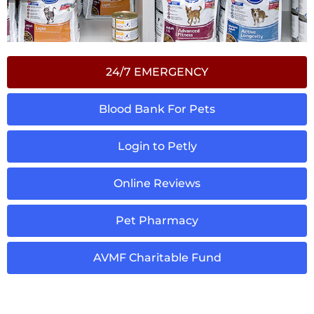
24/7 EMERGENCY
Blood Bank For Pets
Login to Petly
Online Reviews
Pet Pharmacy
AVMF Charitable Fund