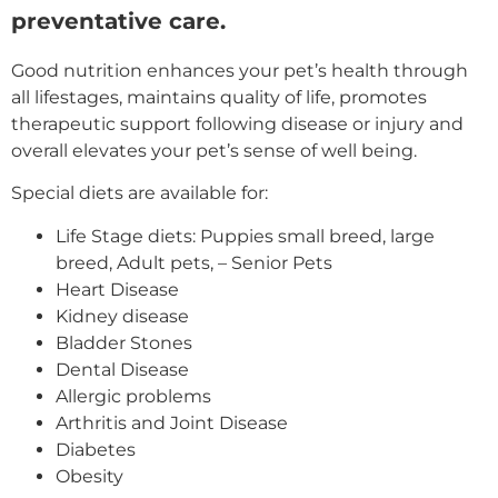
preventative care.
Good nutrition enhances your pet’s health through
all lifestages, maintains quality of life, promotes
therapeutic support following disease or injury and
overall elevates your pet’s sense of well being.
Special diets are available for:
Life Stage diets: Puppies small breed, large
breed, Adult pets, – Senior Pets
Heart Disease
Kidney disease
Bladder Stones
Dental Disease
Allergic problems
Arthritis and Joint Disease
Diabetes
Obesity