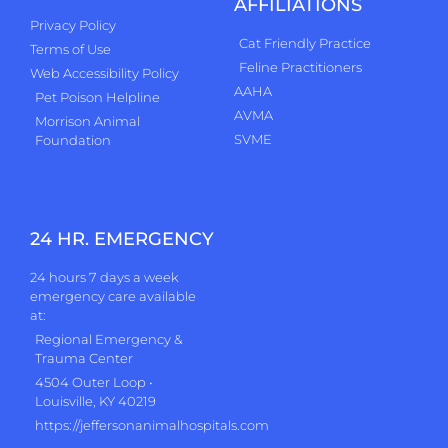
AFFILIATIONS
Privacy Policy
Cat Friendly Practice
Terms of Use
Feline Practitioners
Web Accessibility Policy
AAHA
Pet Poison Helpline
AVMA
Morrison Animal
SVME
Foundation
24 HR. EMERGENCY
24 hours 7 days a week
emergency care available
at:
Regional Emergency &
Trauma Center
4504 Outer Loop •
Louisville, KY 40219
https://jeffersonanimalhospitals.com