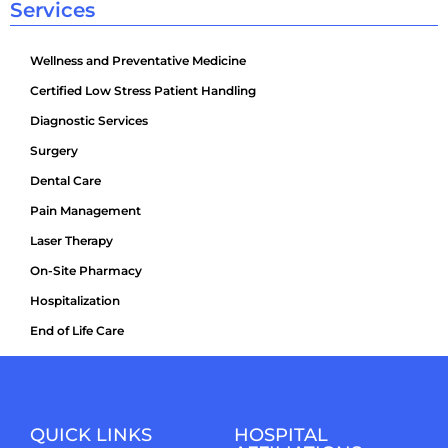
Services
Wellness and Preventative Medicine
Certified Low Stress Patient Handling
Diagnostic Services
Surgery
Dental Care
Pain Management
Laser Therapy
On-Site Pharmacy
Hospitalization
End of Life Care
QUICK LINKS
HOSPITAL