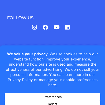
FOLLOW US
Jefferson Animal Hospitals | Fern Creek Medical Center © All
rights reserved
Veterinary Website Design by Cheshire Partners