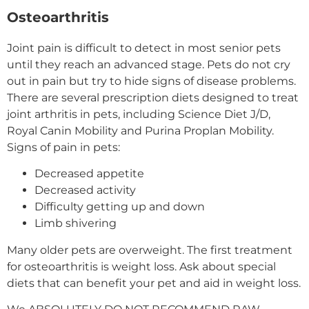
Osteoarthritis
Joint pain is difficult to detect in most senior pets
until they reach an advanced stage. Pets do not cry
out in pain but try to hide signs of disease problems.
There are several prescription diets designed to treat
joint arthritis in pets, including Science Diet J/D,
Royal Canin Mobility and Purina Proplan Mobility.
Signs of pain in pets:
Decreased appetite
Decreased activity
Difficulty getting up and down
Limb shivering
Many older pets are overweight. The first treatment
for osteoarthritis is weight loss. Ask about special
diets that can benefit your pet and aid in weight loss.