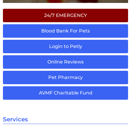
24/7 EMERGENCY
Blood Bank For Pets
Login to Petly
Online Reviews
Pet Pharmacy
AVMF Charitable Fund
Services