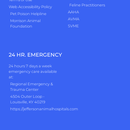
Feline Practitioners
Web Accessibility Policy
AAHA
Pet Poison Helpline
AVMA
Morrison Animal
SVME
Foundation
24 HR. EMERGENCY
24 hours 7 days a week
emergency care available
at:
Regional Emergency &
Trauma Center
4504 Outer Loop •
Louisville, KY 40219
https://jeffersonanimalhospitals.com