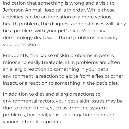
indication that something is wrong and a visit to
Jefferson Animal Hospital is in order. While these
activities can be an indication of a more serious
health problem, the diagnosis in most cases will likely
be a problem with your pet’s skin. Veterinary
dermatology deals with those problems involving
your pet’s skin.
Frequently, the cause of skin problems in pets is
minor and easily treatable. Skin problems are often
an allergic reaction to something in your pet’s
environment, a reaction to a bite from a flea or other
insect, or a reaction to something in the pet’s diet.
In addition to diet and allergic reactions to
environmental factors, your pet’s skin issues may be
due to other things, such as immune system
problems; bacterial, yeast, or fungal infections; or
various internal disorders.