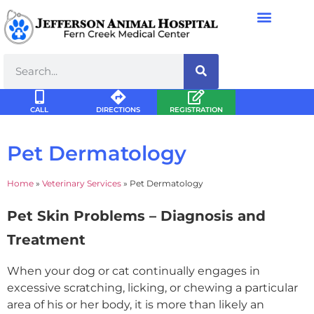
CALL
DIRECTIONS
REGISTRATION
Pet Dermatology
Home
»
Veterinary Services
»
Pet Dermatology
Pet Skin Problems – Diagnosis and
Treatment
When your dog or cat continually engages in
excessive scratching, licking, or chewing a particular
area of his or her body, it is more than likely an