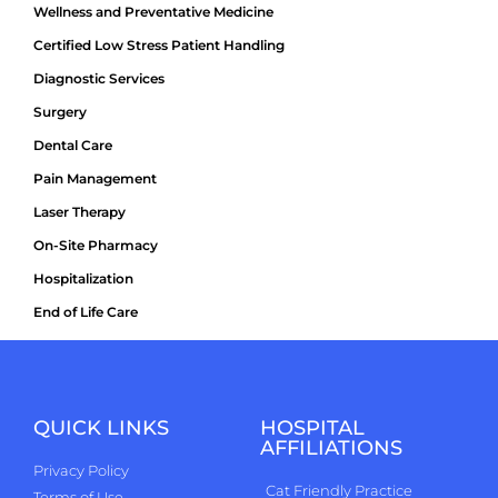
Wellness and Preventative Medicine
Certified Low Stress Patient Handling
Diagnostic Services
Surgery
Dental Care
Pain Management
Laser Therapy
On-Site Pharmacy
Hospitalization
End of Life Care
QUICK LINKS
HOSPITAL
AFFILIATIONS
Privacy Policy
Cat Friendly Practice
Terms of Use