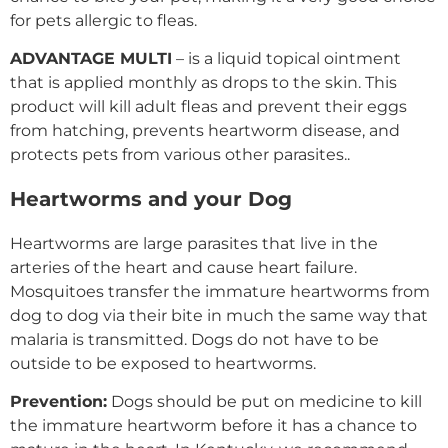
for pets allergic to fleas.
ADVANTAGE MULTI
– is a liquid topical ointment
that is applied monthly as drops to the skin. This
product will kill adult fleas and prevent their eggs
from hatching, prevents heartworm disease, and
protects pets from various other parasites..
Heartworms and your Dog
Heartworms are large parasites that live in the
arteries of the heart and cause heart failure.
Mosquitoes transfer the immature heartworms from
dog to dog via their bite in much the same way that
malaria is transmitted. Dogs do not have to be
outside to be exposed to heartworms.
Prevention:
Dogs should be put on medicine to kill
the immature heartworm before it has a chance to