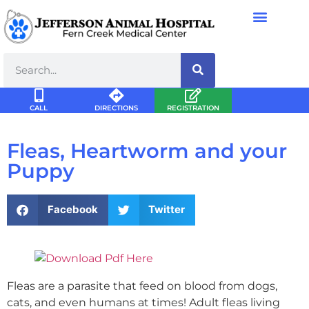
CALL
DIRECTIONS
REGISTRATION
Fleas, Heartworm and your
Puppy
Facebook
Twitter
Fleas are a parasite that feed on blood from dogs,
cats, and even humans at times! Adult fleas living