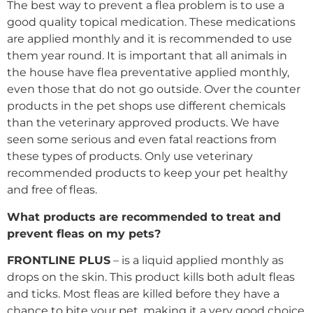
The best way to prevent a flea problem is to use a
good quality topical medication. These medications
are applied monthly and it is recommended to use
them year round. It is important that all animals in
the house have flea preventative applied monthly,
even those that do not go outside. Over the counter
products in the pet shops use different chemicals
than the veterinary approved products. We have
seen some serious and even fatal reactions from
these types of products. Only use veterinary
recommended products to keep your pet healthy
and free of fleas.
What products are recommended to treat and
prevent fleas on my pets?
FRONTLINE PLUS
– is a liquid applied monthly as
drops on the skin. This product kills both adult fleas
and ticks. Most fleas are killed before they have a
chance to bite your pet, making it a very good choice