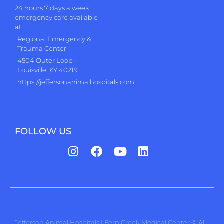
24 hours 7 days a week
emergency care available
at:
Regional Emergency &
Trauma Center
4504 Outer Loop •
Louisville, KY 40219
https://jeffersonanimalhospitals.com
FOLLOW US
Jefferson Animal Hospitals | Fern Creek Medical Center © All