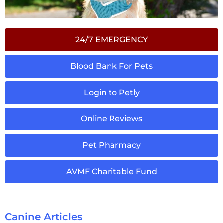
24/7 EMERGENCY
Blood Bank For Pets
Login to Petly
Online Reviews
Pet Pharmacy
AVMF Charitable Fund
Canine Articles