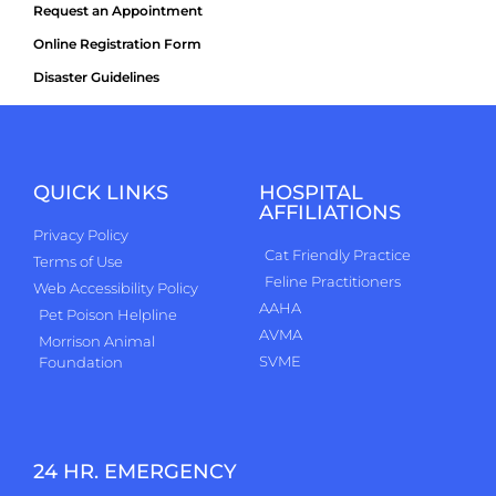
Request an Appointment
Online Registration Form
Disaster Guidelines
QUICK LINKS
HOSPITAL
AFFILIATIONS
Privacy Policy
Cat Friendly Practice
Terms of Use
Feline Practitioners
Web Accessibility Policy
AAHA
Pet Poison Helpline
AVMA
Morrison Animal
SVME
Foundation
24 HR. EMERGENCY