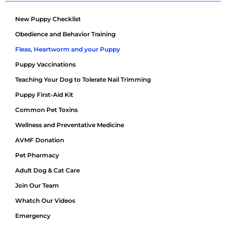
New Puppy Checklist
Obedience and Behavior Training
Fleas, Heartworm and your Puppy
Puppy Vaccinations
Teaching Your Dog to Tolerate Nail Trimming
Puppy First-Aid Kit
Common Pet Toxins
Wellness and Preventative Medicine
AVMF Donation
Pet Pharmacy
Adult Dog & Cat Care
Join Our Team
Whatch Our Videos
Emergency