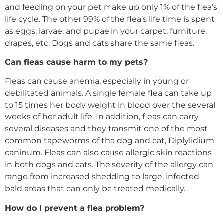
and feeding on your pet make up only 1% of the flea’s
life cycle. The other 99% of the flea’s life time is spent
as eggs, larvae, and pupae in your carpet, furniture,
drapes, etc. Dogs and cats share the same fleas.
Can fleas cause harm to my pets?
Fleas can cause anemia, especially in young or
debilitated animals. A single female flea can take up
to 15 times her body weight in blood over the several
weeks of her adult life. In addition, fleas can carry
several diseases and they transmit one of the most
common tapeworms of the dog and cat, Diplylidium
caninum. Fleas can also cause allergic skin reactions
in both dogs and cats. The severity of the allergy can
range from increased shedding to large, infected
bald areas that can only be treated medically.
How do I prevent a flea problem?