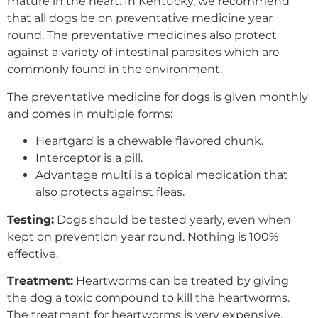
mature in the heart. In Kentucky, we recommend
that all dogs be on preventative medicine year
round. The preventative medicines also protect
against a variety of intestinal parasites which are
commonly found in the environment.
The preventative medicine for dogs is given monthly
and comes in multiple forms:
Heartgard is a chewable flavored chunk.
Interceptor is a pill.
Advantage multi is a topical medication that
also protects against fleas.
Testing:
Dogs should be tested yearly, even when
kept on prevention year round. Nothing is 100%
effective.
Treatment:
Heartworms can be treated by giving
the dog a toxic compound to kill the heartworms.
The treatment for heartworms is very expensive,