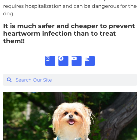
requires hospitalization and can be dangerous for the
dog.
It is much safer and cheaper to prevent
heartworm infection than to treat
them!!