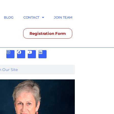
BLOG
CONTACT
JOIN TEAM
Registration Form