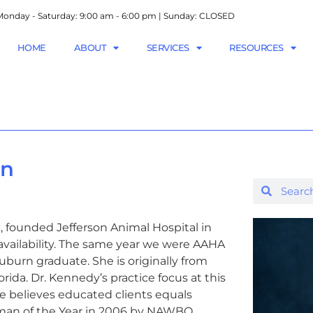
onday - Saturday: 9:00 am - 6:00 pm | Sunday: CLOSED
HOME
ABOUT
SERVICES
RESOURCES
on
 founded Jefferson Animal Hospital in
r availability. The same year we were AAHA
burn graduate. She is originally from
ida. Dr. Kennedy’s practice focus at this
e believes educated clients equals
man of the Year in 2006 by NAWBO