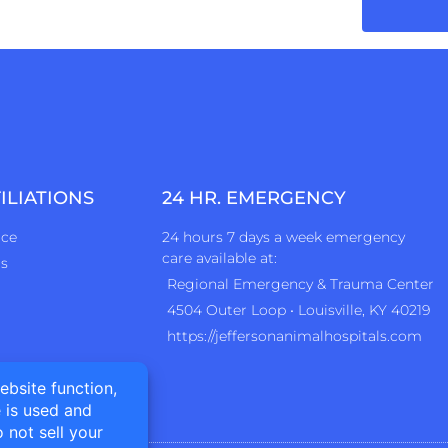
ILIATIONS
24 HR. EMERGENCY
ice
24 hours 7 days a week emergency
care available at:
rs
Regional Emergency & Trauma Center
4504 Outer Loop • Louisville, KY 40219
https://jeffersonanimalhospitals.com