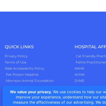
QUICK LINKS
HOSPITAL AFF
Privacy Policy
Cat Friendly Pract
Terms of Use
Feline Practitione
Web Accessibility Policy
AAHA
Pet Poison Helpline
AVMA
Morrison Animal Foundation
SVME