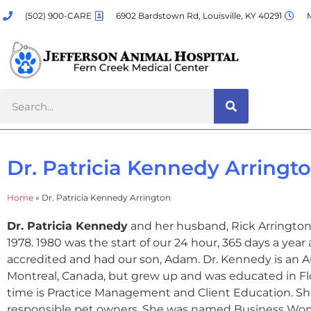
(502) 900-CARE
6902 Bardstown Rd, Louisville, KY 40291
M
Dr. Patricia Kennedy Arringt
Home
»
Dr. Patricia Kennedy Arrington
Dr. Patricia Kennedy
and her husband, Rick Arrington,
1978. 1980 was the start of our 24 hour, 365 days a yea
accredited and had our son, Adam. Dr. Kennedy is an Au
Montreal, Canada, but grew up and was educated in Flor
time is Practice Management and Client Education. Sh
responsible pet owners. She was named Business Wo