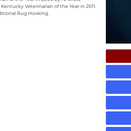
entucky Veterinarian of the Year in 2011.
ditional Rug Hooking.