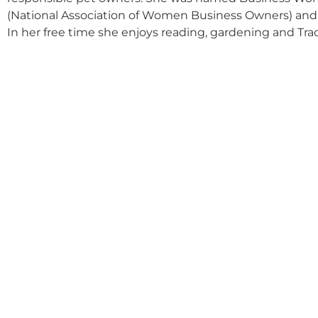
(National Association of Women Business Owners) and K
In her free time she enjoys reading, gardening and Tra