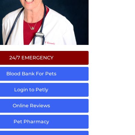
24/7 EMERGENCY
Blood Bank For Pets
Login to Petly
Online Reviews
Pet Pharmacy