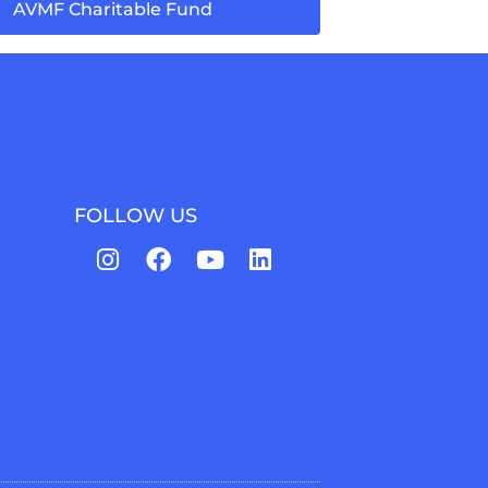
AVMF Charitable Fund
FOLLOW US